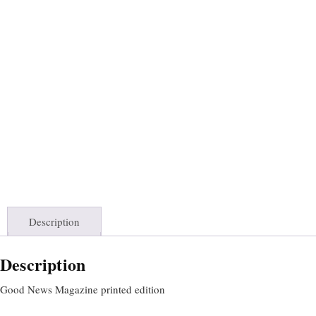
Description
Description
Good News Magazine printed edition