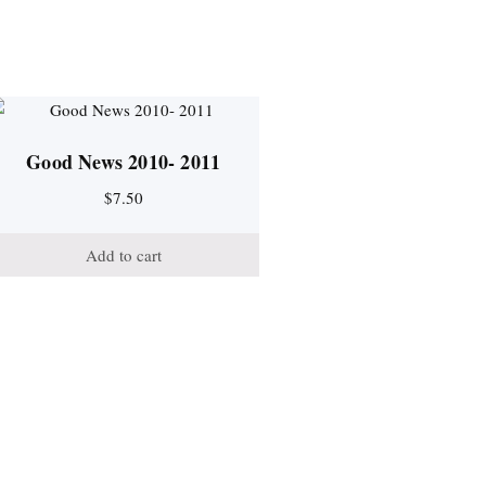
Good News 2010- 2011
$
7.50
Add to cart