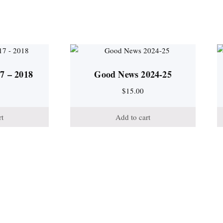
7 – 2018
Good News 2024-25
$
15.00
rt
Add to cart