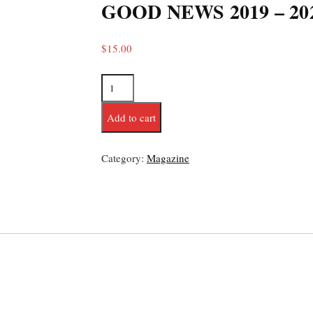
GOOD NEWS 2019 – 20
$
15.00
Add to cart
Category:
Magazine