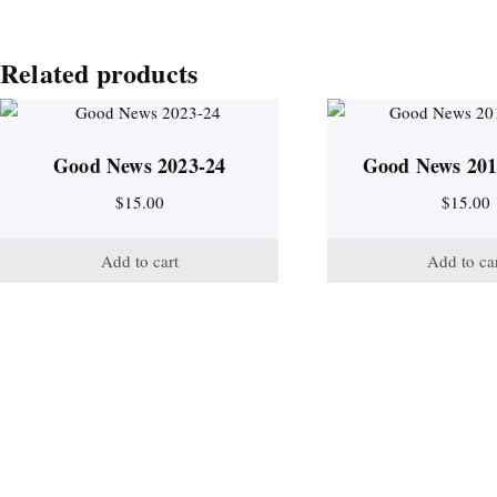
Related products
Good News 2023-24
Good News 201
$
15.00
$
15.00
Add to cart
Add to ca