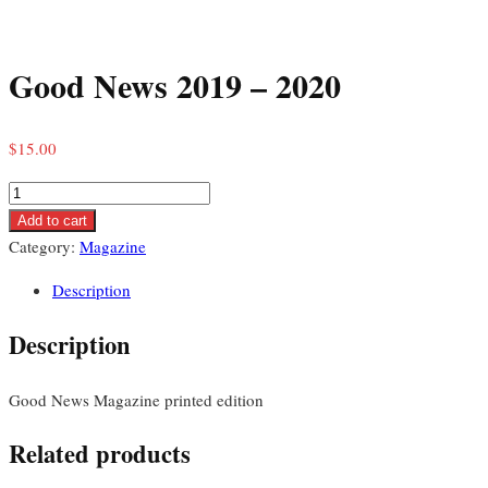
Skip
to
Good News 2019 – 2020
content
$
15.00
Good
News
Add to cart
2019
Category:
Magazine
–
Description
2020
quantity
Description
Good News Magazine printed edition
Related products