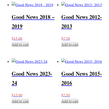
Good News 2018 –
Good News 2012-
2019
2013
$
15.00
$
7.50
Add to cart
Add to cart
Good News 2023-
Good News 2015-
24
2016
$
15.00
$
7.50
Add to cart
Add to cart