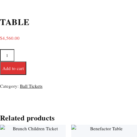
TABLE
$
4,560.00
Add to cart
Category:
Ball Tickets
Related products