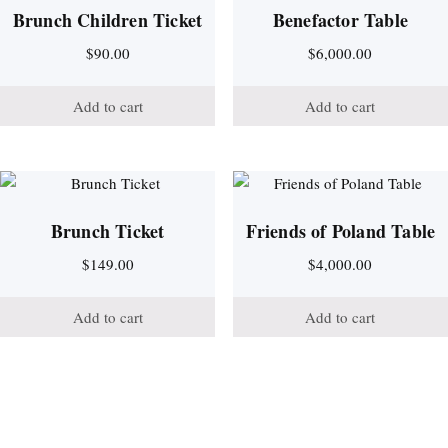
Brunch Children Ticket
Benefactor Table
$
90.00
$
6,000.00
Add to cart
Add to cart
Brunch Ticket
Friends of Poland Table
$
149.00
$
4,000.00
Add to cart
Add to cart