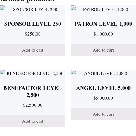
SPONSOR LEVEL 250
PATRON LEVEL 1,000
$
250.00
$
1,000.00
Add to cart
Add to cart
BENEFACTOR LEVEL
ANGEL LEVEL 5,000
2,500
$
5,000.00
$
2,500.00
Add to cart
Add to cart