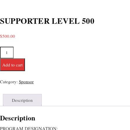
SUPPORTER LEVEL 500
$
500.00
Add to cart
Category:
Sponsor
Description
Description
PROGRAM
DESIGNATION: