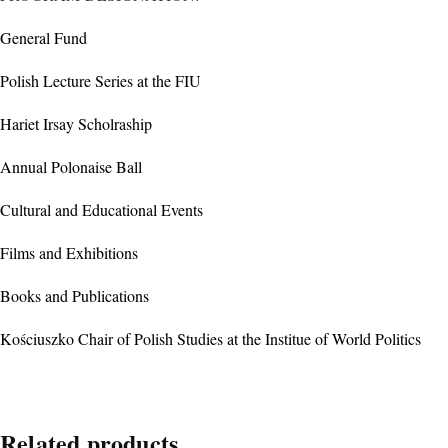
General Fund
Polish Lecture Series at the FIU
Hariet Irsay Scholraship
Annual Polonaise Ball
Cultural and Educational Events
Films and Exhibitions
Books and Publications
Kościuszko Chair of Polish Studies at the Institue of World Politics
Related products