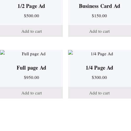
1/2 Page Ad
Business Card Ad
$
500.00
$
150.00
Add to cart
Add to cart
Full page Ad
1/4 Page Ad
$
950.00
$
300.00
Add to cart
Add to cart