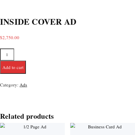
INSIDE COVER AD
$
2,750.00
Add to cart
Category:
Ads
Related products