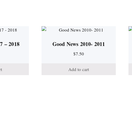
7 – 2018
Good News 2010- 2011
$
7.50
rt
Add to cart