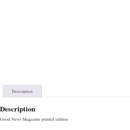
Description
Description
Good News Magazine printed edition