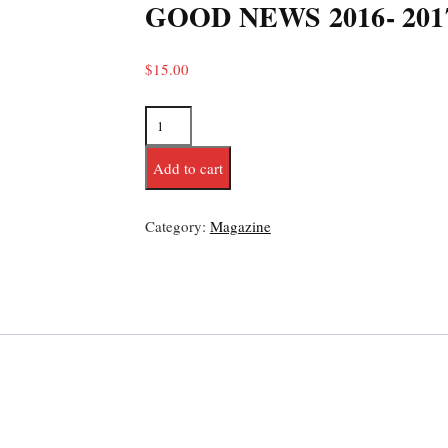
GOOD NEWS 2016- 201
$
15.00
Add to cart
Category:
Magazine