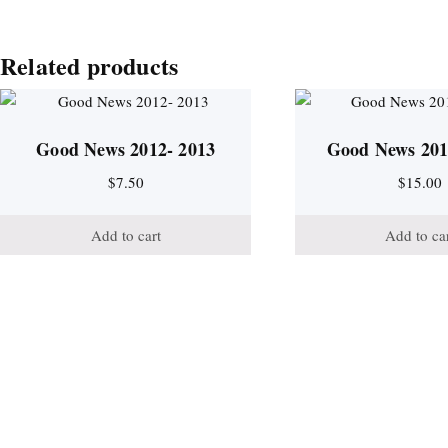
Related products
Good News 2012- 2013
Good News 201
$
7.50
$
15.00
Add to cart
Add to ca