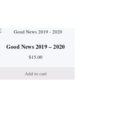
Good News 2019 – 2020
$
15.00
Add to cart