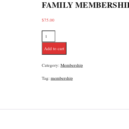
FAMILY MEMBERSHI
$
75.00
Add to cart
Category:
Membership
Tag:
membership