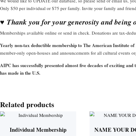
We would like to UPDATE our database, so please send or email us, y
Only $50 per individual or $75 per family. Invite your family and frien
♥
Thank you for your generosity and being o
Memberships available online or send in check. Donations are tax-deduc
Yearly non-tax deductible membership to The American Institute of 
member-only open-houses and announcements for all cultural events org
AIPC has successfully presented almost five decades of exciting and 
has made in the U.S.
Related products
Individual Membership
NAME YOUR D