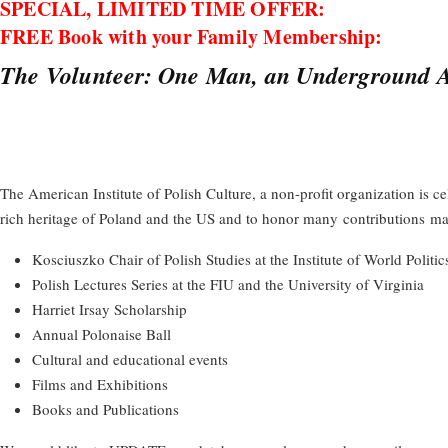
SPECIAL, LIMITED TIME OFFER:
FREE Book with your Family Membership:
The Volunteer: One Man, an Underground Ar
The American Institute of Polish Culture, a non-profit organization is c
rich heritage of Poland and the US and to honor many
contributions
mad
Kosciuszko Chair of Polish Studies at the Institute of World Politic
Polish Lectures Series at the FIU and the University of Virginia
Harriet Irsay Scholarship
Annual Polonaise Ball
Cultural and educational events
Films and Exhibitions
Books and Publications