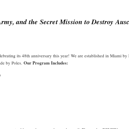
my, and the Secret Mission to Destroy Aus
elebrating its 48th anniversary this year! We are established in Miami b
Our Program Includes:
e by Poles.
s