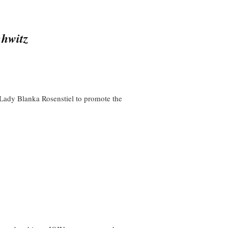
chwitz
y Lady Blanka Rosenstiel to promote the