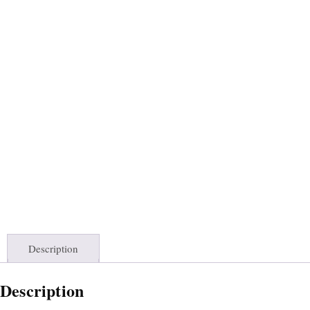
Description
Description