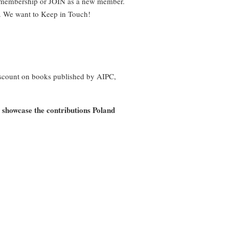
r membership or JOIN as a new member.
on. We want to Keep in Touch!
iscount on books published by AIPC,
o showcase the contributions Poland