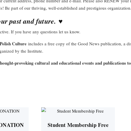
our current address, phone number and e-mail. Please also RENEW you
ds! Be part of our thriving, well-established and prestigious organizati
♥
ur past and future.
tive. If you have any questions let us know.
Polish Culture
includes a free copy of the Good News publication, a d
anized by the Institute.
thought-provoking cultural and educational events and publications t
ONATION
Student Membership Free